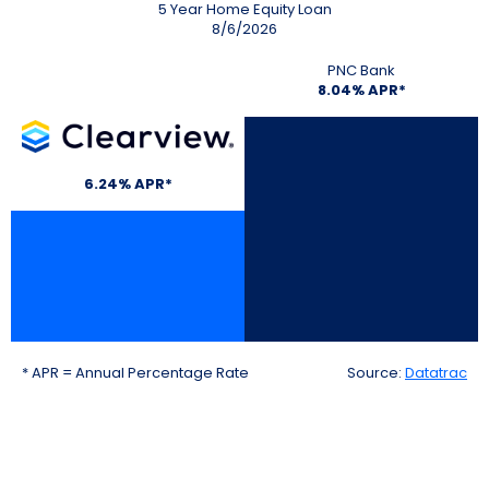
5 Year Home Equity Loan
8/6/2026
PNC Bank
8.04% APR*
Clearview
6.24% APR*
* APR = Annual Percentage Rate
Source:
Datatrac