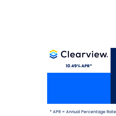
Clearview
10.49% APR*
* APR = Annual Percentage Rate