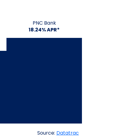
PNC Bank
18.24% APR*
Source:
Datatrac