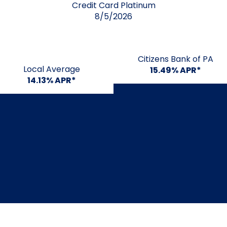
Credit Card Platinum
8/5/2026
Citizens Bank of PA
Local Average
15.49% APR*
14.13% APR*